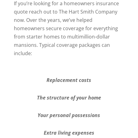
If you’re looking for a homeowners insurance
quote reach out to The Hart Smith Company
now. Over the years, we’ve helped
homeowners secure coverage for everything
from starter homes to multimillion-dollar
mansions. Typical coverage packages can
include:
Replacement costs
The structure of your home
Your personal possessions
Extra living expenses