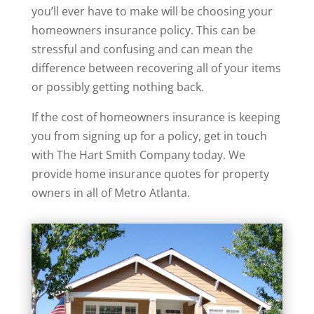
you’ll ever have to make will be choosing your
homeowners insurance policy. This can be
stressful and confusing and can mean the
difference between recovering all of your items
or possibly getting nothing back.
If the cost of homeowners insurance is keeping
you from signing up for a policy, get in touch
with The Hart Smith Company today. We
provide home insurance quotes for property
owners in all of Metro Atlanta.