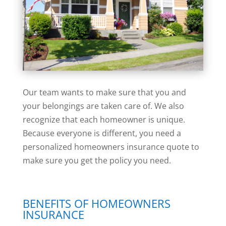
Our team wants to make sure that you and
your belongings are taken care of. We also
recognize that each homeowner is unique.
Because everyone is different, you need a
personalized homeowners insurance quote to
make sure you get the policy you need.
BENEFITS OF HOMEOWNERS
INSURANCE