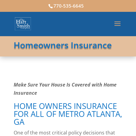
770-535-6645
Homeowners Insurance
Make Sure Your House Is Covered with Home
Insurance
HOME OWNERS INSURANCE
FOR ALL OF METRO ATLANTA,
GA
One of the most critical policy decisions that