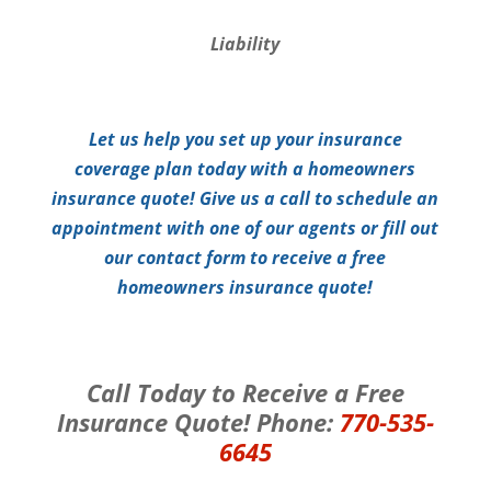
Liability
Let us help you set up your insurance
coverage plan today with a homeowners
insurance quote! Give us a call to schedule an
appointment with one of our agents or fill out
our contact form to receive a free
homeowners insurance quote!
Call Today to Receive a Free
Insurance Quote! Phone:
770-535-
6645